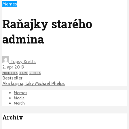
Memes
Raňajky starého
admina
Topsy Kretts
2. apr 2019
BROKOLICA
ODPAD
RUKOLA
Bestseller
Aká krajina, taký Michael Phelps
Memes
Media
Merch
Archív