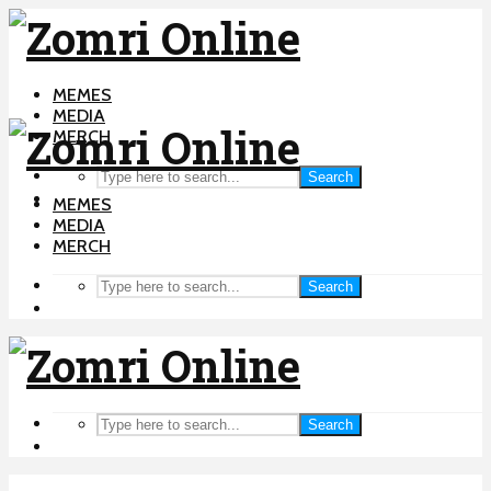
MEMES
MEDIA
MERCH
Search
MEMES
MEDIA
MERCH
Search
Search