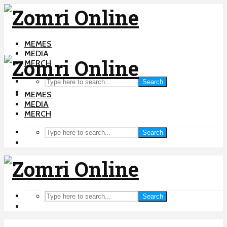
MEMES
MEDIA
MERCH
Search
MEMES
MEDIA
MERCH
Search
Search