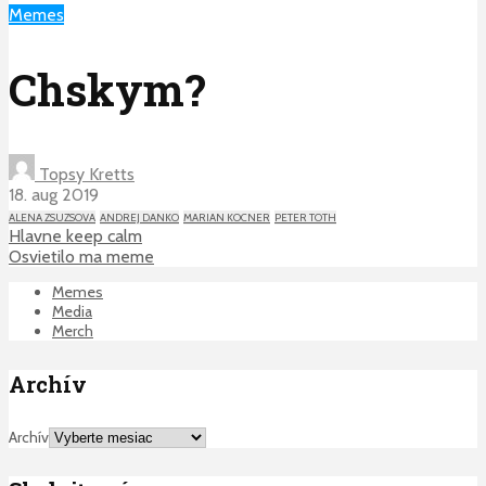
Memes
Chskym?
Topsy Kretts
18. aug 2019
ALENA ZSUZSOVA
ANDREJ DANKO
MARIAN KOCNER
PETER TOTH
Hlavne keep calm
Osvietilo ma meme
Memes
Media
Merch
Archív
Archív