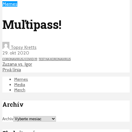
Memes
Muľtipass!
Topsy Kretts
29. okt 2020
CORONAVIRUS / COVID-19
TEST NA KORONAVIRUS
Zuzana vs. Igor
Prvá línia
Memes
Media
Merch
Archív
Archív