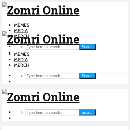
MEMES
MEDIA
MERCH
Search
MEMES
MEDIA
MERCH
Search
Search