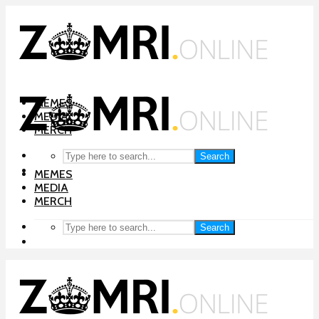
MEMES
MEDIA
MERCH
Search
MEMES
MEDIA
MERCH
Search