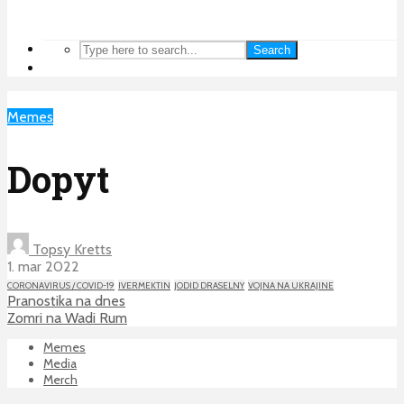
Search
Memes
Dopyt
Topsy Kretts
1. mar 2022
CORONAVIRUS / COVID-19
IVERMEKTIN
JODID DRASELNY
VOJNA NA UKRAJINE
Pranostika na dnes
Zomri na Wadi Rum
Memes
Media
Merch