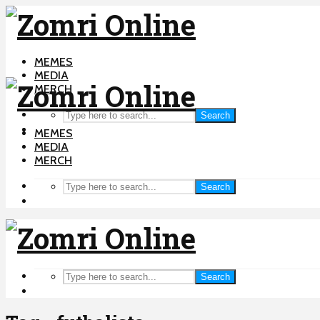
MEMES
MEDIA
MERCH
Search
MEMES
MEDIA
MERCH
Search
Search