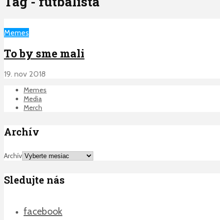
Tag - futbalista
Memes
To by sme mali
19. nov 2018
Memes
Media
Merch
Archív
Archív
Sledujte nás
facebook