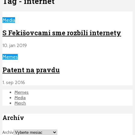
Tag - internet
Media
S Fekišovcami sme rozbili internety
10. jan 2019
Memes
Patent na pravdu
1. sep 2016
Memes
Media
Merch
Archív
Archív