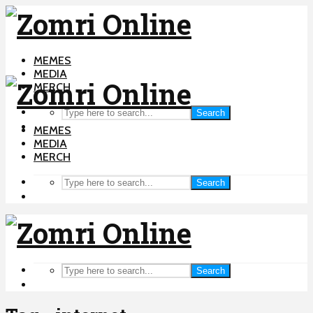
MEMES
MEDIA
MERCH
Search
MEMES
MEDIA
MERCH
Search
Search