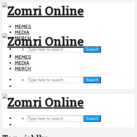
MEMES
MEDIA
MERCH
Search
MEMES
MEDIA
MERCH
Search
Search