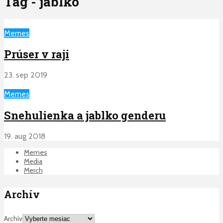
Tag - jablko
Memes
Prúser v raji
23. sep 2019
Memes
Snehulienka a jablko genderu
19. aug 2018
Memes
Media
Merch
Archív
Archív