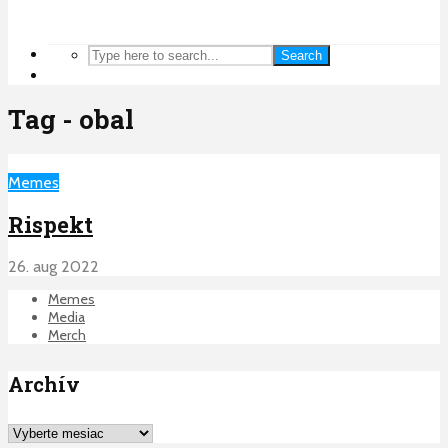
Search
Tag - obal
Memes
Rispekt
26. aug 2022
Memes
Media
Merch
Archív
Archív