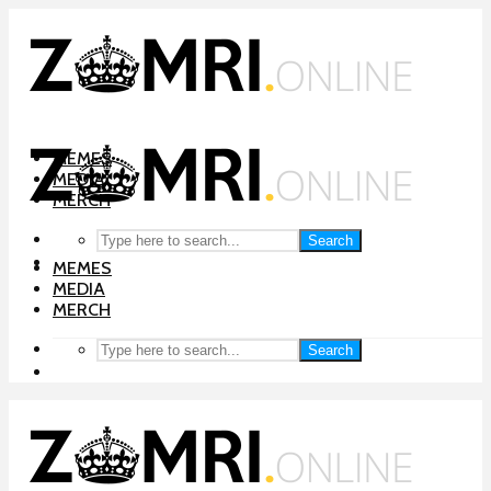
MEMES
MEDIA
MERCH
Search
MEMES
MEDIA
MERCH
Search