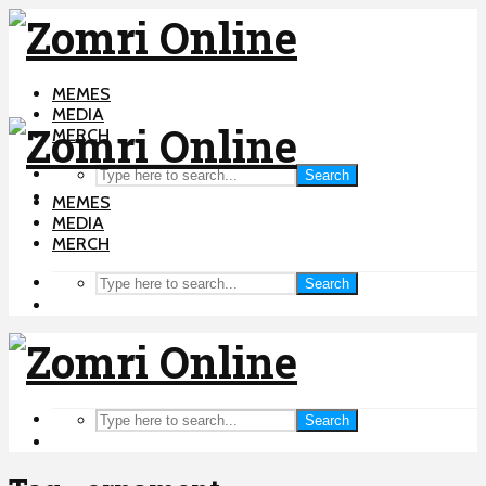
MEMES
MEDIA
MERCH
Search
MEMES
MEDIA
MERCH
Search
Search