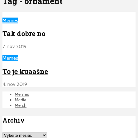
Tag - ornament
Memes
Tak dobre no
7. nov 2019
Memes
To je kuaašne
4. nov 2019
Memes
Media
Merch
Archív
Archív