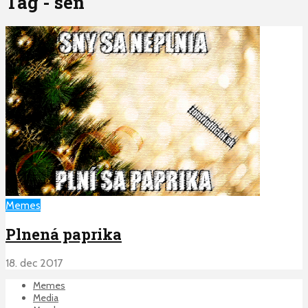
Tag - sen
Memes
Plnená paprika
18. dec 2017
Memes
Media