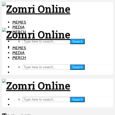
MEMES
MEDIA
MERCH
Search
MEMES
MEDIA
MERCH
Search
Search