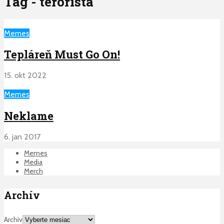
Tag - terorista
Memes
Tepláreň Must Go On!
15. okt 2022
Memes
Neklame
6. jan 2017
Memes
Media
Merch
Archív
Archív