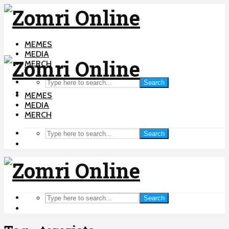
MEMES
MEDIA
MERCH
Search
MEMES
MEDIA
MERCH
Search
Search