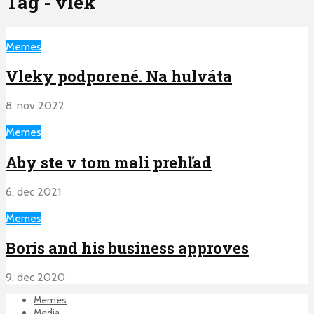
Tag - vlek
Memes
Vleky podporené. Na hulváta
8. nov 2022
Memes
Aby ste v tom mali prehľad
6. dec 2021
Memes
Boris and his business approves
9. dec 2020
Memes
Media