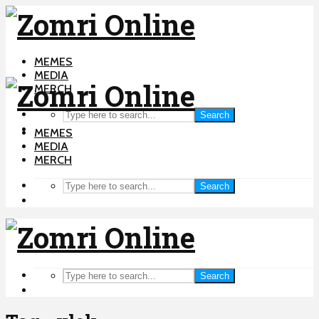
MEMES
MEDIA
MERCH
Search
MEMES
MEDIA
MERCH
Search
Search