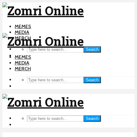
MEMES
MEDIA
MERCH
Search
MEMES
MEDIA
MERCH
Search
Search