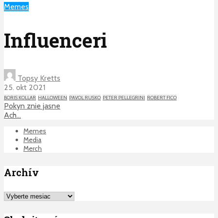
Memes
Influenceri
Topsy Kretts
25. okt 2021
BORIS KOLLAR
HALLOWEEN
PAVOL RUSKO
PETER PELLEGRINI
ROBERT FICO
Pokyn znie jasne
Ach…
Memes
Media
Merch
Archív
Archív