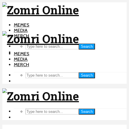
MEMES
MEDIA
MERCH
Search
MEMES
MEDIA
MERCH
Search
Search