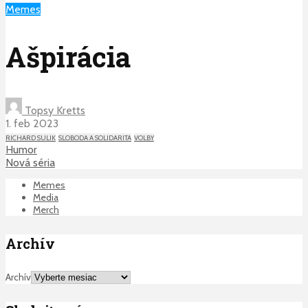
Memes
Ašpirácia
Topsy Kretts
1. feb 2023
RICHARD SULIK
SLOBODA A SOLIDARITA
VOLBY
Humor
Nová séria
Memes
Media
Merch
Archív
Archív