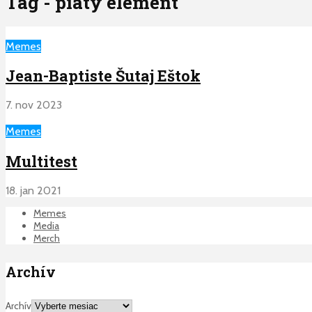
Tag - piaty element
Memes
Jean-Baptiste Šutaj Eštok
7. nov 2023
Memes
Multitest
18. jan 2021
Memes
Media
Merch
Archív
Archív