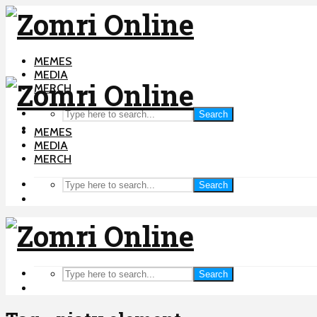
MEMES
MEDIA
MERCH
Search
MEMES
MEDIA
MERCH
Search
Search